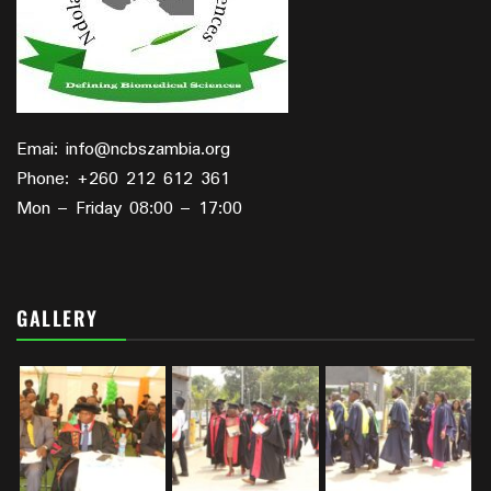
Emai: info@ncbszambia.org
Phone: +260 212 612 361
Mon – Friday 08:00 – 17:00
GALLERY