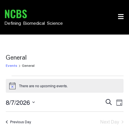
Skip
NCBS
to
content
Defining Biomedical Science
General
Events
General
Events
There are no upcoming events.
Notice
for
August
Events
Eve
8/7/2026
Search
Day
Vie
Select
7,
Search
date.
Nav
2026
and
Next Day
Previous Day