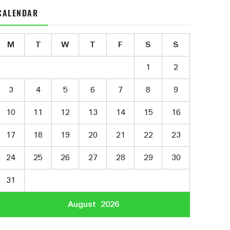
CALENDAR
M
T
W
T
F
S
S
1
2
3
4
5
6
7
8
9
10
11
12
13
14
15
16
17
18
19
20
21
22
23
24
25
26
27
28
29
30
31
August 2026