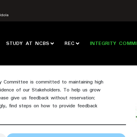
Ndola
STUDY AT NCBS
REC
INTEGRITY COMM
ty Committee is committed to maintaining high
fidence of our Stakeholders. To help us grow
ease give us feedback without reservation;
gly, find steps on how to provide feedback