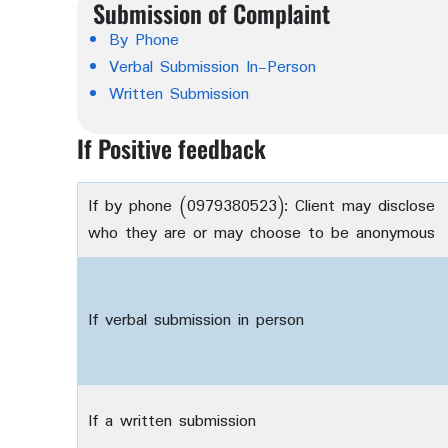
Submission of Complaint
By Phone
Verbal Submission In-Person
Written Submission
If Positive feedback
If by phone (0979380523): Client may disclose
who they are or may choose to be anonymous
If verbal submission in person
If a written submission