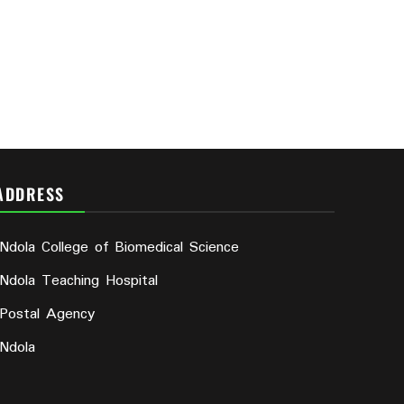
ADDRESS
Ndola College of Biomedical Science
Ndola Teaching Hospital
Postal Agency
Ndola