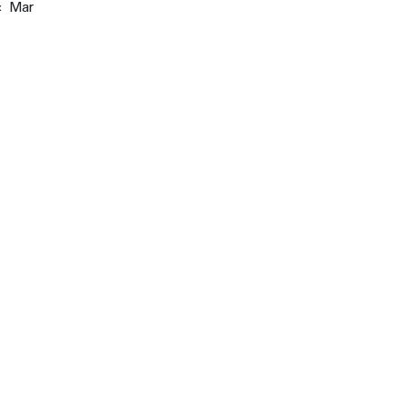
« Mar