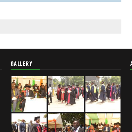
GALLERY