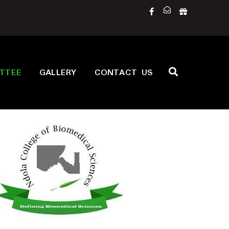
ITTEE
GALLERY
CONTACT US