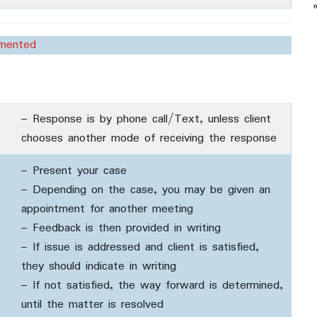
umented
– Response is by phone call/Text, unless client
chooses another mode of receiving the response
– Present your case
– Depending on the case, you may be given an
appointment for another meeting
– Feedback is then provided in writing
– If issue is addressed and client is satisfied,
they should indicate in writing
– If not satisfied, the way forward is determined,
until the matter is resolved