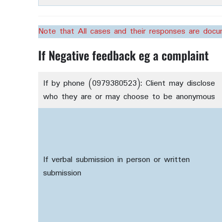
Note that All cases and their responses are doc
If Negative feedback eg a complaint
If by phone (0979380523): Client may disclose
who they are or may choose to be anonymous
If verbal submission in person or written
submission