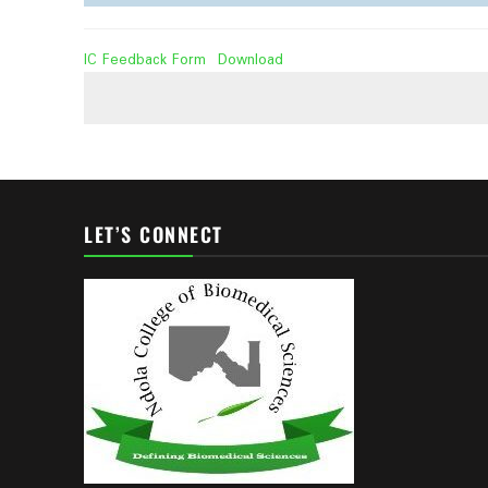
IC Feedback Form
Download
LET’S CONNECT