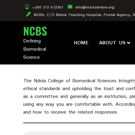
Skip
+260 212 612361
info@ncbszambia.org
to
NCBS, C/O Ndola Teaching Hospital, Postal Agency, 
content
NCBS
Defining
HOME
ABOUT US
Biomedical
Science
The Ndola College of Biomedical Sciences Integri
ethical standards and upholding the trust and con
as a committee and generally as an institution, pl
using any way you are comfortable with. Accordin
and how to receive the related responses.