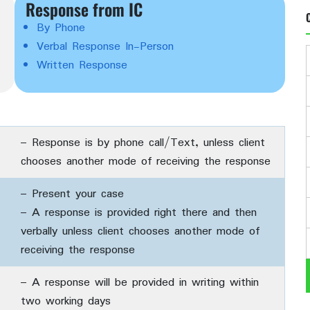
Response from IC
By Phone
Verbal Response In-Person
Written Response
– Response is by phone call/Text, unless client
chooses another mode of receiving the response
– Present your case
– A response is provided right there and then
verbally unless client chooses another mode of
receiving the response
– A response will be provided in writing within
two working days