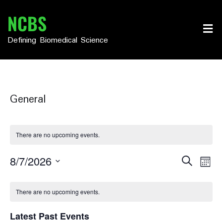
Skip
NCBS
to
content
Defining Biomedical Science
General
There are no upcoming events.
Events
Eve
8/7/2026
Search
Month
Vie
Select
Search
Calendar
date.
Nav
There are no upcoming events.
and
of
Views
Latest Past Events