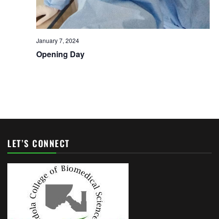
January 7, 2024
Opening Day
LET’S CONNECT