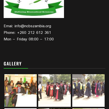
Emai: info@ncbszambia.org
Phone: +260 212 612 361
Mon – Friday 08:00 – 17:00
GALLERY