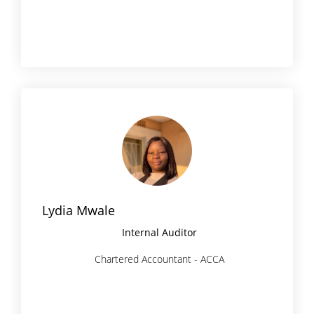
Lydia Mwale
Internal Auditor
Chartered Accountant - ACCA