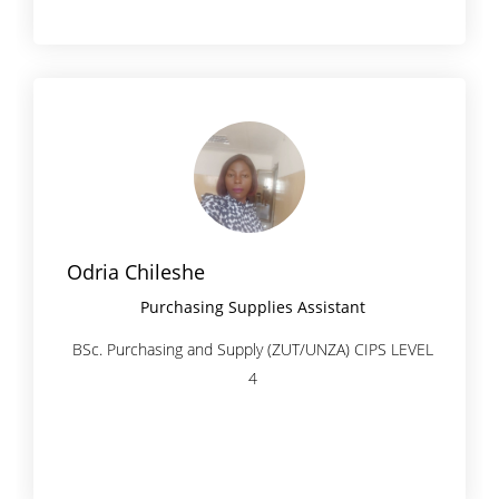
Odria Chileshe
Purchasing Supplies Assistant
BSc. Purchasing and Supply (ZUT/UNZA) CIPS LEVEL
4