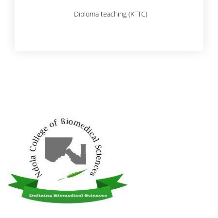
Diploma teaching (KTTC)