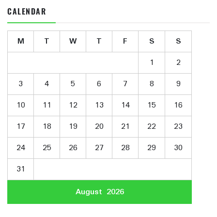
CALENDAR
M
T
W
T
F
S
S
1
2
3
4
5
6
7
8
9
10
11
12
13
14
15
16
17
18
19
20
21
22
23
24
25
26
27
28
29
30
31
August 2026