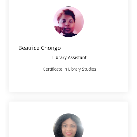
Beatrice Chongo
Library Assistant
Certificate in Library Studies