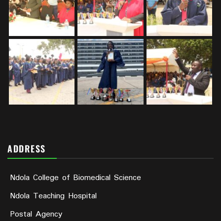
ADDRESS
Ndola College of Biomedical Science
Ndola Teaching Hospital
Postal Agency