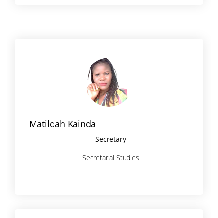
Matildah Kainda
Secretary
Secretarial Studies