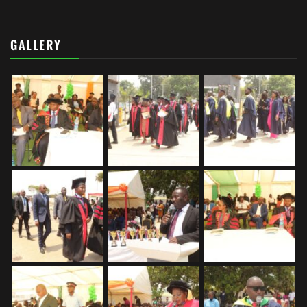
GALLERY