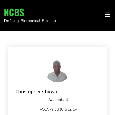
Skip
NCBS
to
content
Defining Biomedical Science
Christopher Chirwa
Accountant
ACCA Part 3 (UK) LZICA