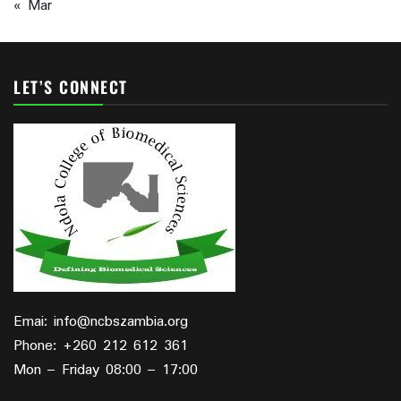
« Mar
LET’S CONNECT
Emai: info@ncbszambia.org
Phone: +260 212 612 361
Mon – Friday 08:00 – 17:00