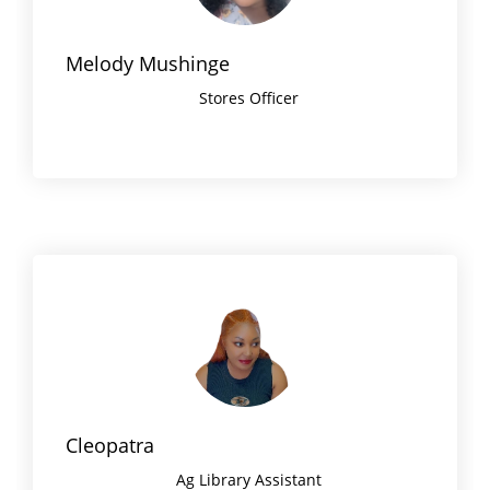
Melody Mushinge
Stores Officer
Cleopatra
Ag Library Assistant