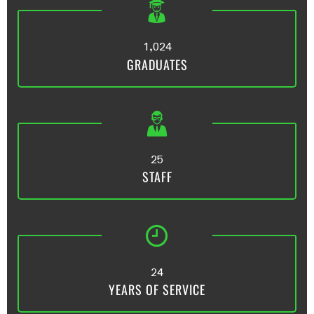
,
1
0
2
4
GRADUATES
2
5
STAFF
2
4
YEARS OF SERVICE