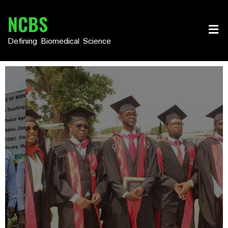
NCBS
Defining Biomedical Science
We Have The Team
Highly Experienced Lecturers
From Renowned Universites
Learn More
Read More