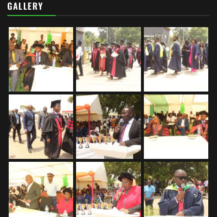
GALLERY