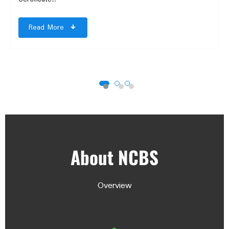
Read More
About NCBS
Overview