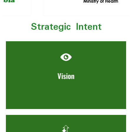
Strategic Intent
Vision