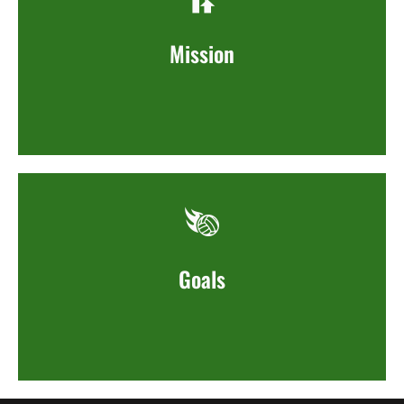
Mission
Goals