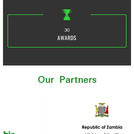
3
0
AWARDS
Our Partners