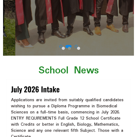
School News
July 2026 Intake
Applications are invited from suitably qualified candidates
wishing to pursue a Diploma Programme in Biomedical
Sciences on a full-time basis, commencing in July 2026.
ENTRY REQUIREMENTS Full Grade 12 School Certificate
with Credits or better in English, Biology, Mathematics,
Science and any one relevant fifth Subject. Those with a
Certificate…