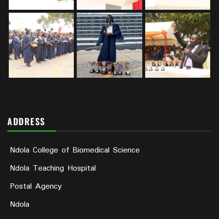
ADDRESS
Ndola College of Biomedical Science
Ndola Teaching Hospital
Postal Agency
Ndola