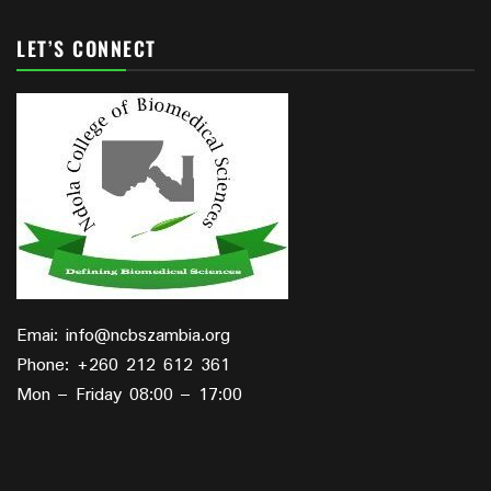
LET’S CONNECT
Emai: info@ncbszambia.org
Phone: +260 212 612 361
Mon – Friday 08:00 – 17:00