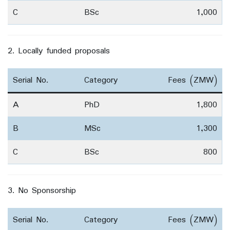
C
BSc
1,000
2. Locally funded proposals
Serial No.
Category
Fees (ZMW)
A
PhD
1,800
B
MSc
1,300
C
BSc
800
3. No Sponsorship
Serial No.
Category
Fees (ZMW)