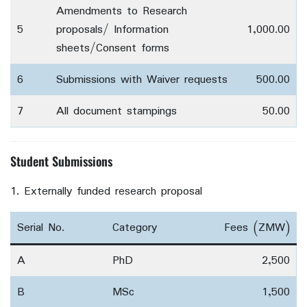
Amendments to Research
5
proposals/ Information
1,000.00
sheets/Consent forms
6
Submissions with Waiver requests
500.00
7
All document stampings
50.00
Student Submissions
Externally funded research proposal
Serial No.
Category
Fees (ZMW)
A
PhD
2,500
B
MSc
1,500