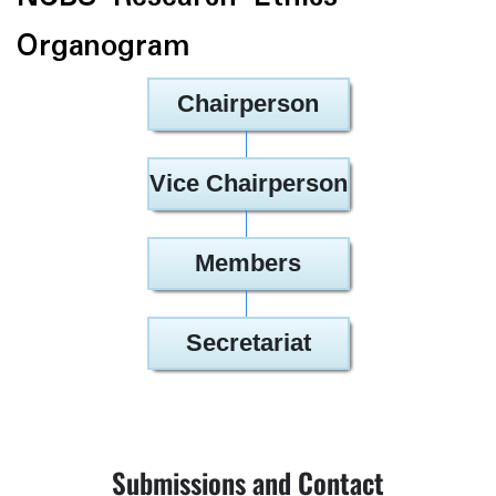
Organogram
Chairperson
Vice Chairperson
Members
Secretariat
Submissions and Contact