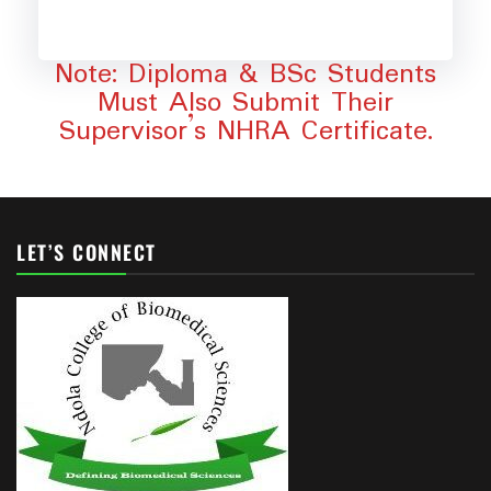
Note: Diploma & BSc Students
Must Also Submit Their
Supervisor’s NHRA Certificate.
LET’S CONNECT