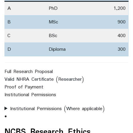
A
PhD
1,200
B
MSc
900
C
BSc
400
D
Diploma
300
Full Research Proposal
Valid NHRA Certificate (Researcher)
Proof of Payment
Institutional Permissions
Institutional Permissions (Where applicable)
NCBS Research Ethics