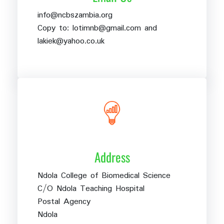
info@ncbszambia.org
Copy to: lotimnb@gmail.com and
lakiek@yahoo.co.uk
Address
Ndola College of Biomedical Science
C/O Ndola Teaching Hospital
Postal Agency
Ndola