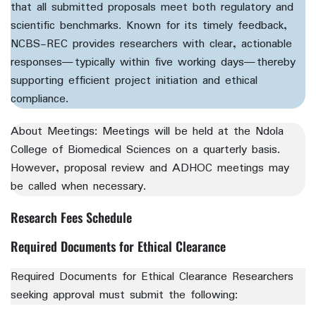
that all submitted proposals meet both regulatory and
scientific benchmarks. Known for its timely feedback,
NCBS-REC provides researchers with clear, actionable
responses—typically within five working days—thereby
supporting efficient project initiation and ethical
compliance.
About Meetings:
Meetings will be held at the Ndola
College of Biomedical Sciences on a quarterly basis.
However, proposal review and ADHOC meetings may
be called when necessary.
Research Fees Schedule
Required Documents for Ethical Clearance
Required Documents for Ethical Clearance Researchers
seeking approval must submit the following: