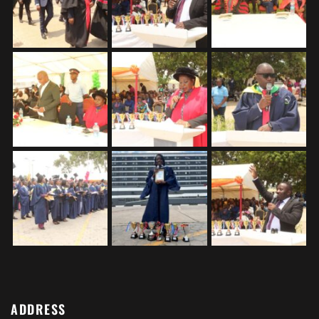
ADDRESS