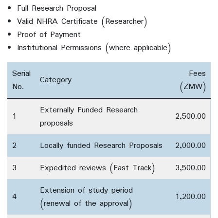
Full Research Proposal
Valid NHRA Certificate (Researcher)
Proof of Payment
Institutional Permissions (where applicable)
Serial
Fees
Category
No.
(ZMW)
Externally Funded Research
1
2,500.00
proposals
2
Locally funded Research Proposals
2,000.00
3
Expedited reviews (Fast Track)
3,500.00
Extension of study period
4
1,200.00
(renewal of the approval)