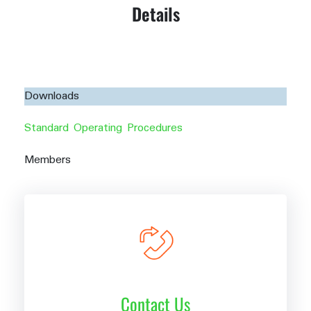
Details
Downloads
Standard Operating Procedures
Members
Contact Us