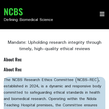
Skip
NCBS
to
content
Defining Biomedical Science
Mandate: Upholding research integrity through
timely, high-quality ethical reviews
About Rec
About Rec
The NCBS Research Ethics Committee (NCBS-REC),
established in 2024, is a dynamic and responsive body
committed to safeguarding ethical standards in health
and biomedical research. Operating within the Ndola
Teaching Hospital premises, the Committee ensures