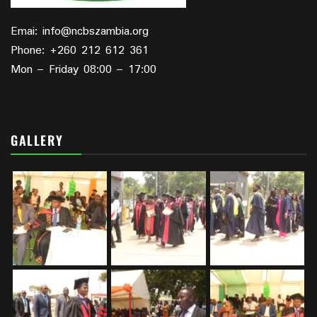
Emai: info@ncbszambia.org
Phone: +260 212 612 361
Mon – Friday 08:00 – 17:00
GALLERY