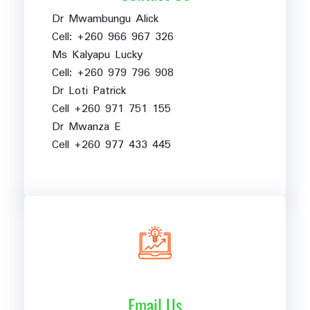
Dr Mwambungu Alick
Cell: +260 966 967 326
Ms Kalyapu Lucky
Cell: +260 979 796 908
Dr Loti Patrick
Cell +260 971 751 155
Dr Mwanza E
Cell +260 977 433 445
Email Us