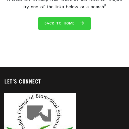
try one of the links below or a search?
BACK TO HOME
LET’S CONNECT