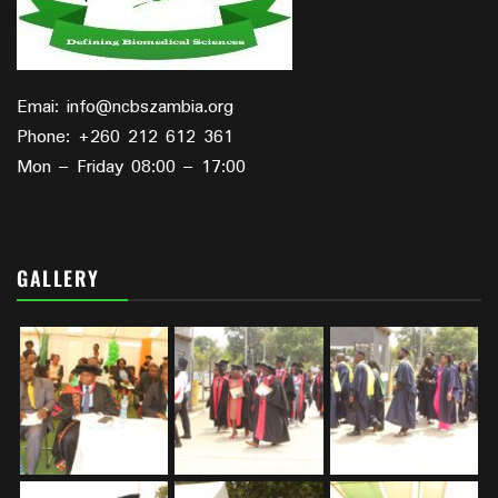
Emai: info@ncbszambia.org
Phone: +260 212 612 361
Mon – Friday 08:00 – 17:00
GALLERY