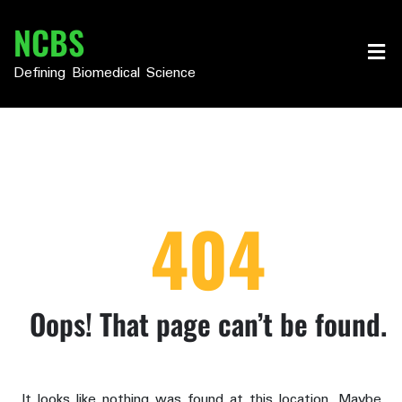
Skip
NCBS
to
content
Defining Biomedical Science
404
Oops! That page can’t be found.
It looks like nothing was found at this location. Maybe