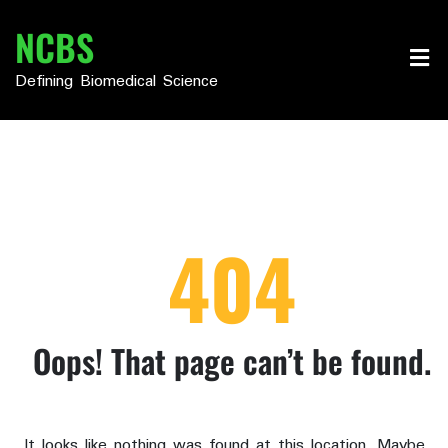
Skip
NCBS
to
content
Defining Biomedical Science
404
Oops! That page can’t be found.
It looks like nothing was found at this location. Maybe