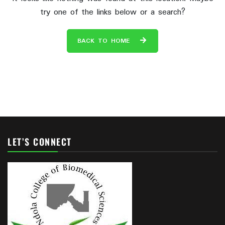
try one of the links below or a search?
BACK TO HOME
LET’S CONNECT