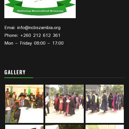
Emai: info@ncbszambia.org
Phone: +260 212 612 361
Mon – Friday 08:00 – 17:00
GALLERY