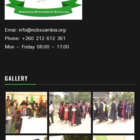
Emai: info@ncbszambia.org
Phone: +260 212 612 361
Mon – Friday 08:00 – 17:00
GALLERY