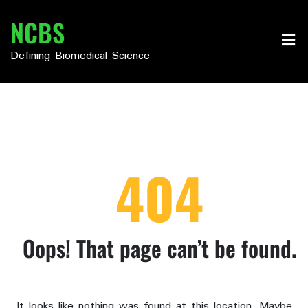
Skip
NCBS
to
content
Defining Biomedical Science
404
Oops! That page can’t be found.
It looks like nothing was found at this location. Maybe