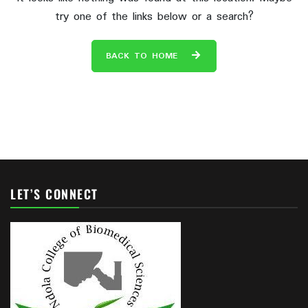
try one of the links below or a search?
BACK TO HOME
LET’S CONNECT