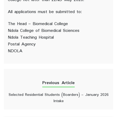
All applications must be submitted to:
The Head – Biomedical College
Ndola College of Biomedical Sciences
Ndola Teaching Hospital
Postal Agency
NDOLA
Previous Article
Selected Residential Students (Boarders) – January 2026
Intake