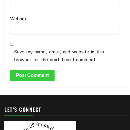
Website
Save my name, email, and website in this
browser for the next time I comment.
LET’S CONNECT