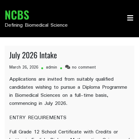
Skip
NCBS
to
content
Defining Biomedical Science
July 2026 Intake
on
March 26, 2026
admin
no comment
July
Applications are invited from suitably qualified
2026
candidates wishing to pursue a Diploma Programme
Intake
in Biomedical Sciences on a full-time basis,
commencing in July 2026.
ENTRY REQUIREMENTS
Full Grade 12 School Certificate with Credits or