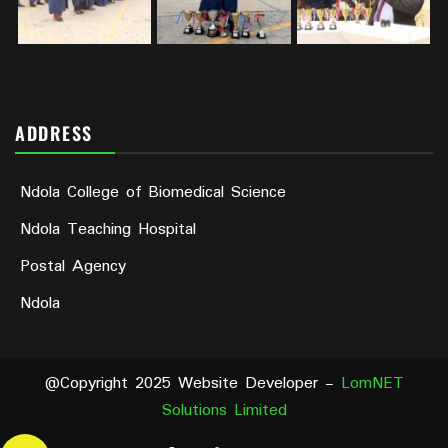
ADDRESS
Ndola College of Biomedical Science
Ndola Teaching Hospital
Postal Agency
Ndola
@Copyright 2025 Website Developer -
LomNET
Solutions Limited