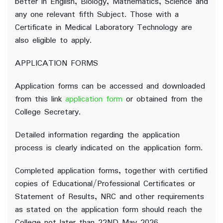
better in English, Biology, Mathematics, Science and
any one relevant fifth Subject. Those with a
Certificate in Medical Laboratory Technology are
also eligible to apply.
APPLICATION FORMS
Application forms can be accessed and downloaded
from this link
application form
or obtained from the
College Secretary.
Detailed information regarding the application
process is clearly indicated on the application form.
Completed application forms, together with certified
copies of Educational/Professional Certificates or
Statement of Results, NRC and other requirements
as stated on the application form should reach the
College not later than 22ND May 2026.