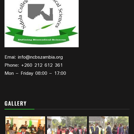
Emai: info@ncbszambia.org
Phone: +260 212 612 361
Mon – Friday 08:00 – 17:00
GALLERY