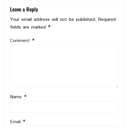
Leave a Reply
Your email address will not be published.
Required
fields are marked
*
Comment
*
Name
*
Email
*