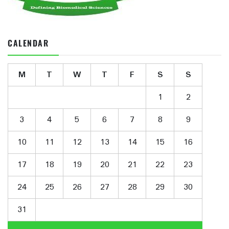
CALENDAR
M
T
W
T
F
S
S
1
2
3
4
5
6
7
8
9
10
11
12
13
14
15
16
17
18
19
20
21
22
23
24
25
26
27
28
29
30
31