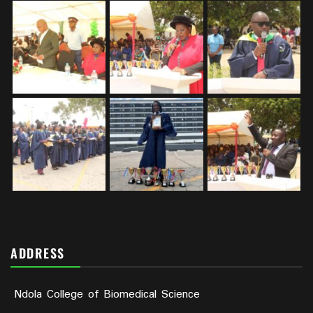
ADDRESS
Ndola College of Biomedical Science