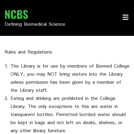
Skip
NCBS
to
content
Defining Biomedical Science
Rules and Regulations
The Library is for use by members of Biomed College
ONLY, you may NOT bring visitors into the Library
unless permission has been given by a member of
the Library staff.
Eating and drinking are prohibited in the College
Library. The only exceptions to this are water in
transparent bottles. Permitted bottled water should
be kept in bags and not left on desks, shelves, or
any other library furniture.