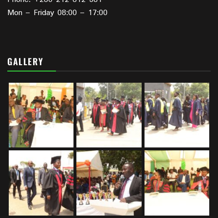
Mon – Friday 08:00 – 17:00
GALLERY