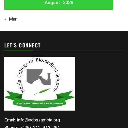
August 2026
« Mar
LET’S CONNECT
Emai: info@ncbszambia.org
Phone: +260 212 612 361