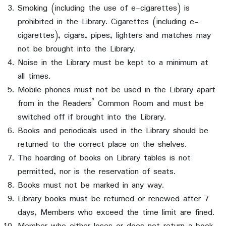
Smoking (including the use of e-cigarettes) is
prohibited in the Library. Cigarettes (including e-
cigarettes), cigars, pipes, lighters and matches may
not be brought into the Library.
Noise in the Library must be kept to a minimum at
all times.
Mobile phones must not be used in the Library apart
from in the Readers’ Common Room and must be
switched off if brought into the Library.
Books and periodicals used in the Library should be
returned to the correct place on the shelves.
The hoarding of books on Library tables is not
permitted, nor is the reservation of seats.
Books must not be marked in any way.
Library books must be returned or renewed after 7
days, Members who exceed the time limit are fined.