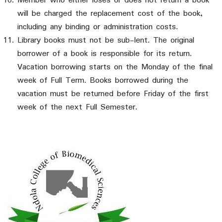
Member who either loses or does not return a book
will be charged the replacement cost of the book,
including any binding or administration costs.
Library books must not be sub-lent. The original
borrower of a book is responsible for its return.
Vacation borrowing starts on the Monday of the final
week of Full Term. Books borrowed during the
vacation must be returned before Friday of the first
week of the next Full Semester.