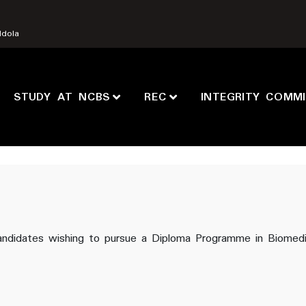
Ndola
STUDY AT NCBS
REC
INTEGRITY COMM
d candidates wishing to pursue a Diploma Programme in Biomed