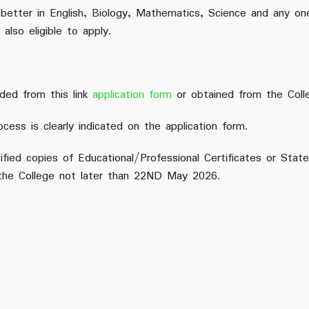
 better in English, Biology, Mathematics, Science and any on
also eligible to apply.
ded from this link
application form
or obtained from the Coll
ocess is clearly indicated on the application form.
ified copies of Educational/Professional Certificates or St
 the College not later than 22ND May 2026.