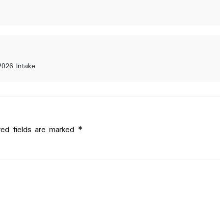
2026 Intake
red fields are marked
*