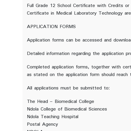
Full Grade 12 School Certificate with Credits or
Certificate in Medical Laboratory Technology are 
APPLICATION FORMS
Application forms can be accessed and downloa
Detailed information regarding the application pr
Completed application forms, together with cert
as stated on the application form should reach
All applications must be submitted to:
The Head – Biomedical College
Ndola College of Biomedical Sciences
Ndola Teaching Hospital
Postal Agency