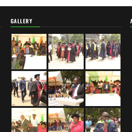
GALLERY