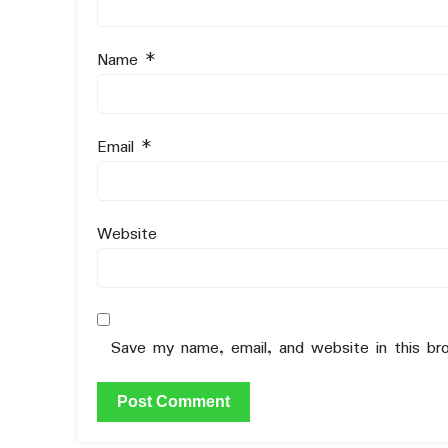
Name
*
Email
*
Website
Save my name, email, and website in this br