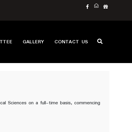
ITTEE
GALLERY
CONTACT US
ical Sciences on a full-time basis, commencing