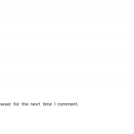
owser for the next time I comment.