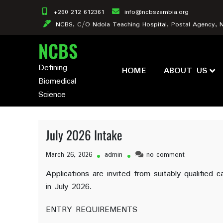
Skip
+260 212 612361
info@ncbszambia.org
to
NCBS, C/O Ndola Teaching Hospital, Postal Agency, 
content
NCBS
Defining
HOME
ABOUT US
Biomedical
Science
July 2026 Intake
on
March 26, 2026
admin
no comment
July
Applications are invited from suitably qualifie
2026
in July 2026.
Intake
ENTRY REQUIREMENTS