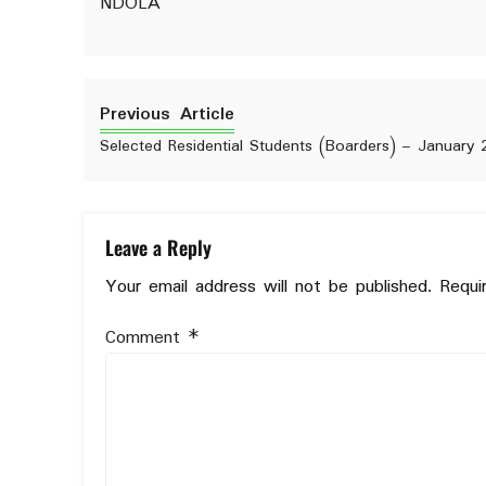
NDOLA
Previous Article
Selected Residential Students (Boarders) – January 
Leave a Reply
Your email address will not be published.
Requi
Comment
*