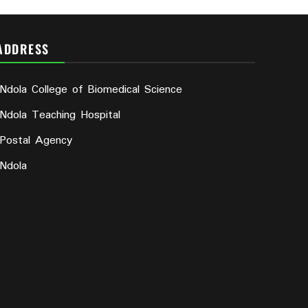
ADDRESS
Ndola College of Biomedical Science
Ndola Teaching Hospital
Postal Agency
Ndola