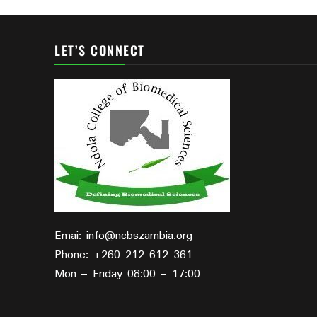
LET’S CONNECT
Emai: info@ncbszambia.org
Phone: +260 212 612 361
Mon – Friday 08:00 – 17:00