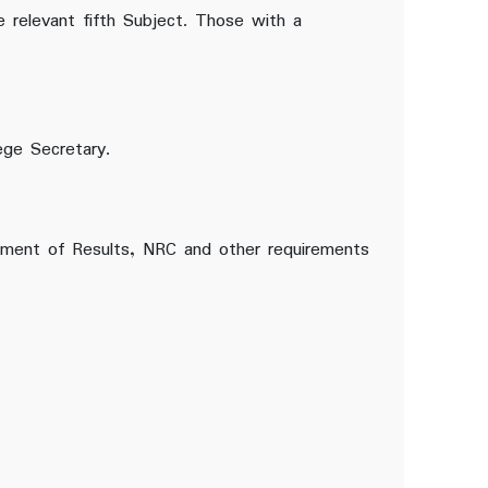
e relevant fifth Subject. Those with a
ege Secretary.
atement of Results, NRC and other requirements